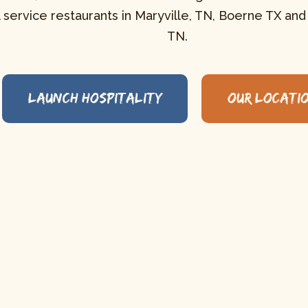
l service restaurants in Maryville, TN, Boerne TX and
TN.
Launch Hospitality
Our LocatI