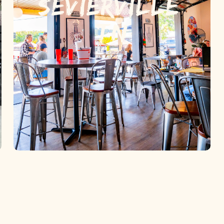
SEVIERVILLE,
TN