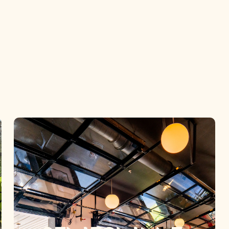
ee Wicked G
Locations