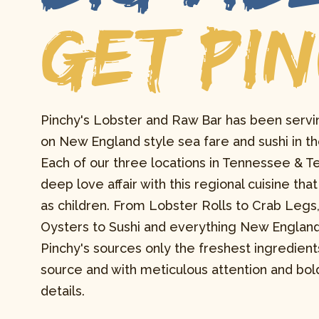
GET PI
Pinchy's Lobster and Raw Bar has been servi
on New England style sea fare and sushi in th
Each of our three locations in Tennessee & Te
deep love affair with this regional cuisine th
as children. From Lobster Rolls to Crab Legs
Oysters to Sushi and everything New Englan
Pinchy's sources only the freshest ingredient
source and with meticulous attention and bold
details.