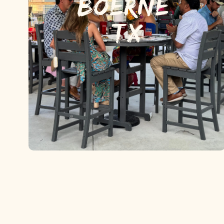
BOERNE,
TX