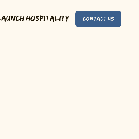
Launch Hospitality
Contact Us