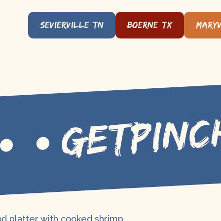
Sevierville, TN
Boerne, TX
Maryv
GETPINC