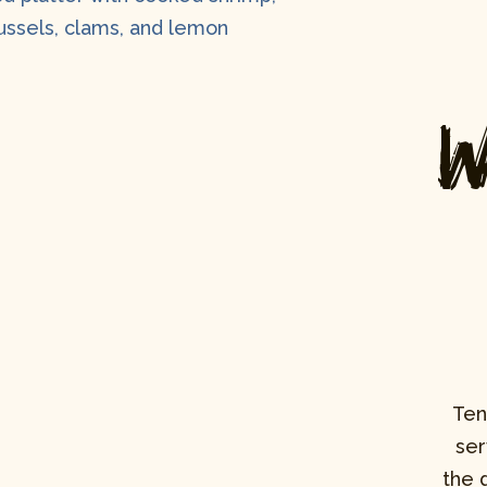
W
Ten
ser
the 