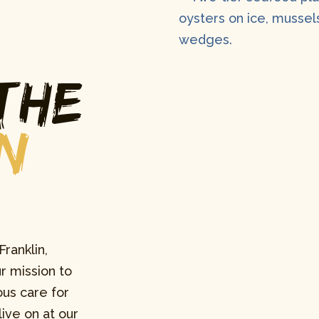
the
n
Franklin,
r mission to
us care for
ive on at our