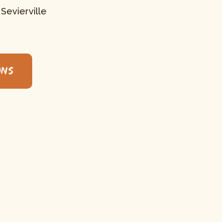
 Sevierville
ons