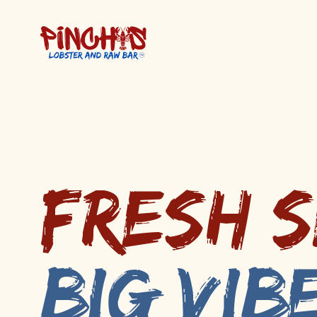
Fresh 
Big Vib