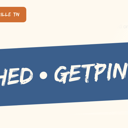
ille, TN
GETPI
HED