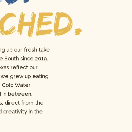
NCHED.
ng up our fresh take
e South since 2019.
xas reflect our
at we grew up eating
, Cold Water
d in between,
s, direct from the
 creativity in the