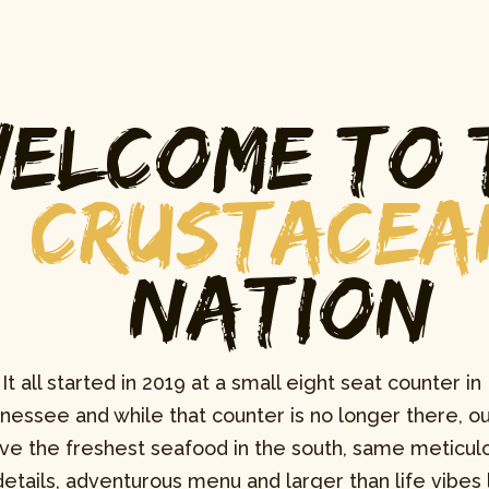
elcome to 
Crustacea
Nation
It all started in 2019 at a small eight seat counter in 
nessee and while that counter is no longer there, ou
ve the freshest seafood in the south, same meticulo
details, adventurous menu and larger than life vibes l