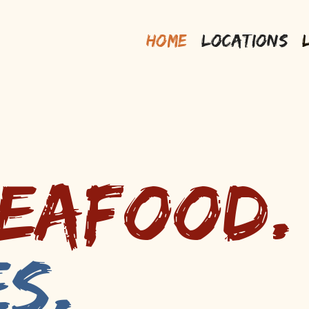
Home
Locations
Seafood.
es.